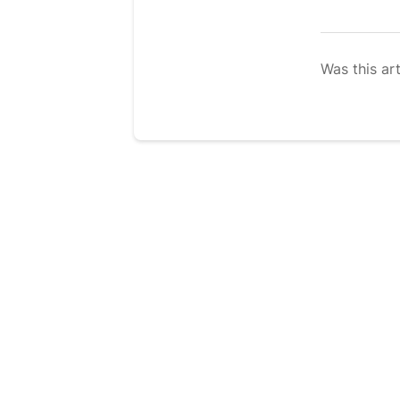
Was this art