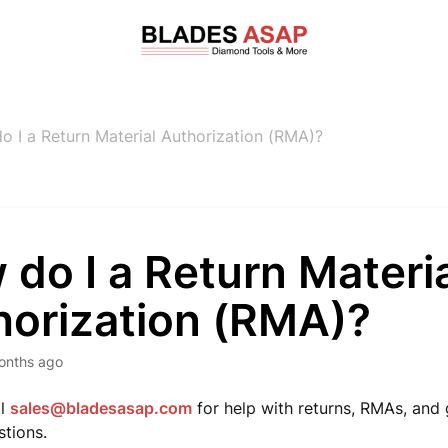
o I a Return Material Authorization (RMA)?
do I a Return Materi
horization (RMA)?
onths ago
il
sales@bladesasap.com
for help with returns, RMAs, and
stions.