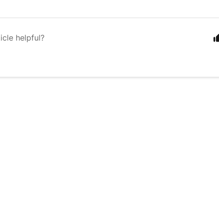
icle helpful?