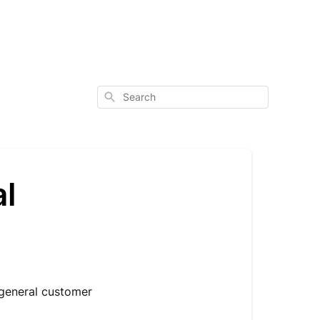
Search
al
 general customer