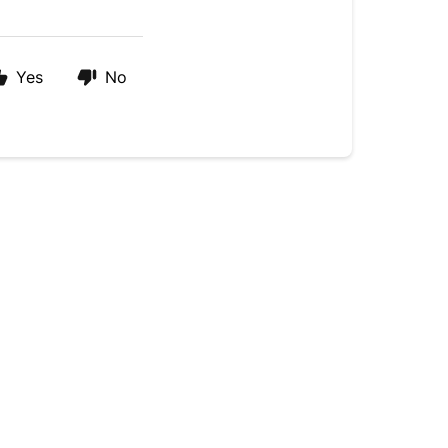
Yes
No