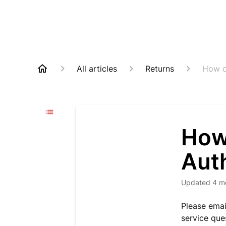
All articles
Returns
How d
How 
Aut
Updated
4 m
Please ema
service que