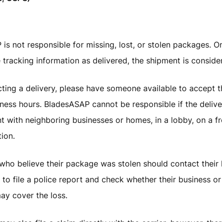
is not responsible for missing, lost, or stolen packages. On
 tracking information as delivered, the shipment is consid
ing a delivery, please have someone available to accept t
ness hours. BladesASAP cannot be responsible if the delive
t with neighboring businesses or homes, in a lobby, on a fr
tion.
ho believe their package was stolen should contact their l
to file a police report and check whether their business 
ay cover the loss.