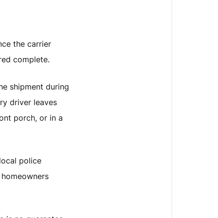
ce the carrier
ered complete.
he shipment during
ry driver leaves
ont porch, or in a
ocal police
or homeowners