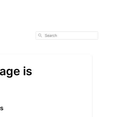
Search
age is
ts