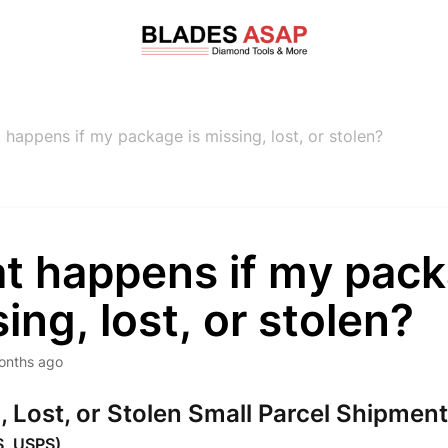
 happens if my package is missing, lost, or stolen?
t happens if my pack
ing, lost, or stolen?
onths ago
, Lost, or Stolen Small Parcel Shipmen
S, USPS)