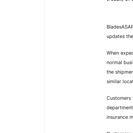
BladesASAP 
updates the
When expect
normal busi
the shipmen
similar loca
Customers w
department 
insurance m