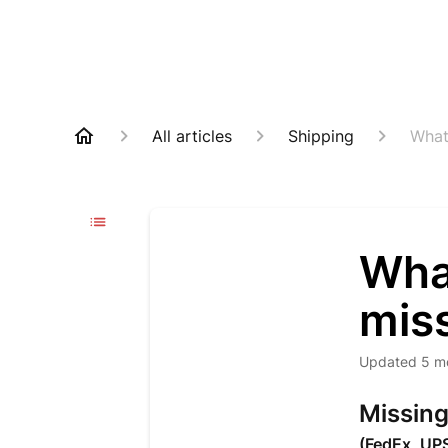
All articles
Shipping
What
Wha
miss
Updated
5 m
Missing
(FedEx, UP