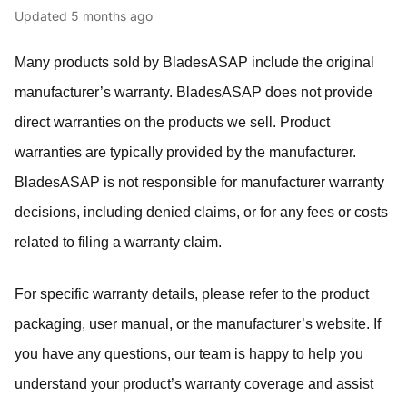
Updated
5 months ago
Many products sold by BladesASAP include the original
manufacturer’s warranty. BladesASAP does not provide
direct warranties on the products we sell. Product
warranties are typically provided by the manufacturer.
BladesASAP is not responsible for manufacturer warranty
decisions, including denied claims, or for any fees or costs
related to filing a warranty claim.
For specific warranty details, please refer to the product
packaging, user manual, or the manufacturer’s website. If
you have any questions, our team is happy to help you
understand your product’s warranty coverage and assist