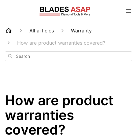
All articles
Warranty
How are product warranties covered?
Search
How are product
warranties
covered?