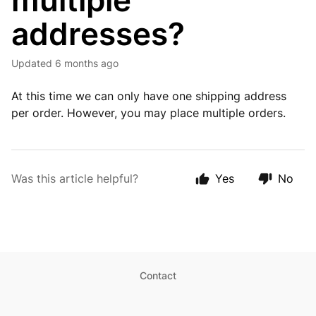
multiple
addresses?
Updated
6 months ago
At this time we can only have one shipping address
per order. However, you may place multiple orders.
Was this article helpful?
Yes
No
Contact