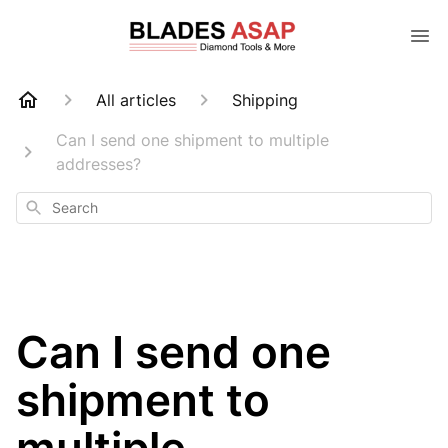
All articles
Shipping
Can I send one shipment to multiple
addresses?
Search
Can I send one
shipment to